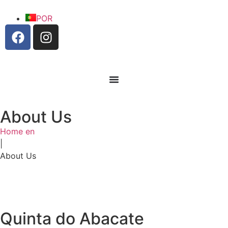
POR
About Us
Home en
|
Welcome
About Us
Login
Quinta do Abacate