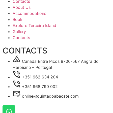
Contacts
About Us
Accommodations
Book
Explore Terceira Island
Gallery
Contacts
CONTACTS
Canada Entre Picos 9700-567 Angra do
Heroísmo – Portugal
+351 962 634 204
+351 968 790 002
online@quintadoabacate.com