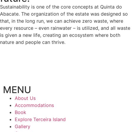
Sustainability is one of the core concepts at Quinta do
Abacate. The organization of the estate was designed so
that, in the long run, we can achieve zero waste, where
every resource – even rainwater – is utilized, and all waste
is given a new life, creating an ecosystem where both
nature and people can thrive.
MENU
About Us
Accommodations
Book
Explore Terceira Island
Gallery