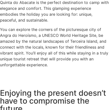
Quinta do Abacate is the perfect destination to camp with
elegance and comfort. This glamping experience
embodies the holiday you are looking for: unique,
peaceful, and sustainable.
You can explore the corners of the picturesque city of
Angra do Heroísmo, a UNESCO World Heritage Site, be
amazed by the natural landscapes of Terceira Island, and
connect with the locals, known for their friendliness and
vibrant spirit. You’ll enjoy all of this while staying in a truly
unique tourist retreat that will provide you with an
unforgettable experience.
Enjoying the present doesn’t
have to compromise the
future.